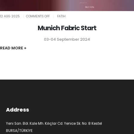
ON
12 AUG 2025
COMMENTS OFF
FATIH
MUNICH
FABRIC
START
Munich Fabric Start
03-04 September 2024
READ MORE +
Address
Yeni San. Böl. Kale Mh. Kılıçlar Cd. Yenice Sk. No: 8 Kestel
BURSA/TÜRKİYE