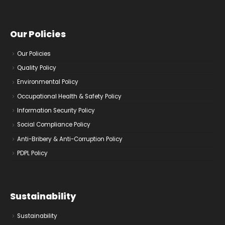
Our Policies
Our Policies
Quality Policy
Environmental Policy
Occupational Health & Safety Policy
Information Security Policy
Social Compliance Policy
Anti-Bribery & Anti-Corruption Policy
PDPL Policy
Sustainability
Sustainability