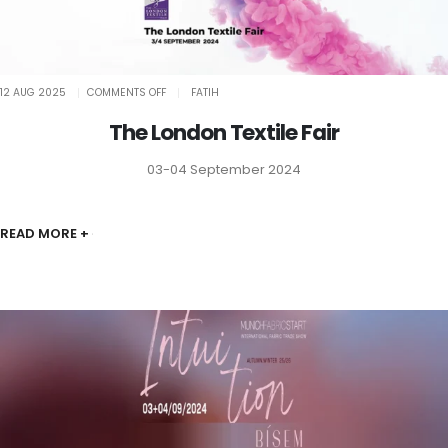
ON
12 AUG 2025
COMMENTS OFF
FATIH
THE
LONDON
TEXTILE
The London Textile Fair
FAIR
03-04 September 2024
READ MORE +