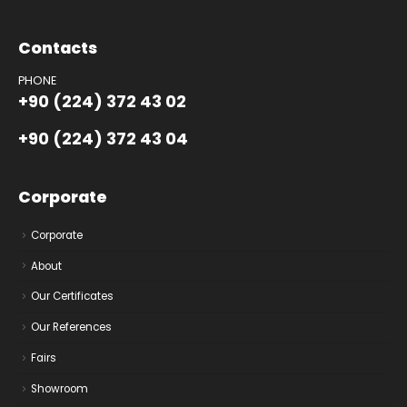
Contacts
PHONE
+90 (224) 372 43 02
+90 (224) 372 43 04
Corporate
Corporate
About
Our Certificates
Our References
Fairs
Showroom