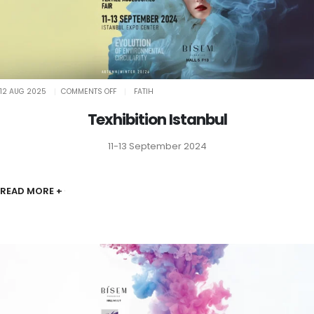
ON
12 AUG 2025
COMMENTS OFF
FATIH
TEXHIBITION
ISTANBUL
Texhibition Istanbul
11-13 September 2024
READ MORE +