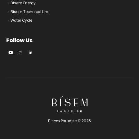
Bisem Energy
Bisem Technical Line
Water Cycle
Follow Us
Bisem Paradise © 2025