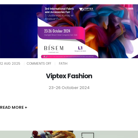
ON
12 AUG 2025
COMMENTS OFF
FATIH
VIPTEX
FASHION
Viptex Fashion
23-26 October 2024
READ MORE +