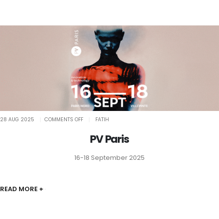
ON
28 AUG 2025
COMMENTS OFF
FATIH
PV
PARIS
PV Paris
16-18 September 2025
READ MORE +