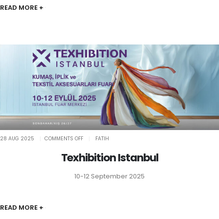
READ MORE +
ON
28 AUG 2025
COMMENTS OFF
FATIH
TEXHIBITION
ISTANBUL
Texhibition Istanbul
10-12 September 2025
READ MORE +