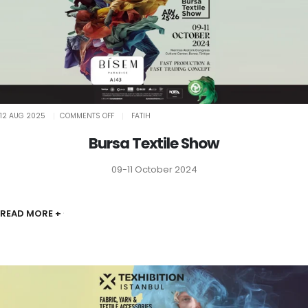
ON
12 AUG 2025
COMMENTS OFF
FATIH
BURSA
TEXTILE
SHOW
Bursa Textile Show
09-11 October 2024
READ MORE +