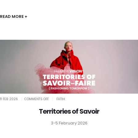
READ MORE +
ON
11 FEB 2026
COMMENTS OFF
FATIH
TERRITORIES
OF
SAVOIR
Territories of Savoir
3-5 February 2026