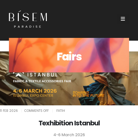
Fairs
ON
11 FEB 2026
COMMENTS OFF
FATIH
TEXHIBITION
ISTANBUL
Texhibition Istanbul
4-6 March 2026