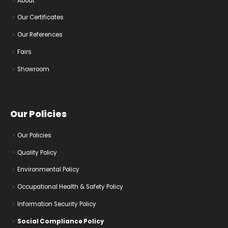
About
Our Certificates
Our References
Fairs
Showroom
Our Policies
Our Policies
Quality Policy
Environmental Policy
Occupational Health & Safety Policy
Information Security Policy
Social Compliance Policy