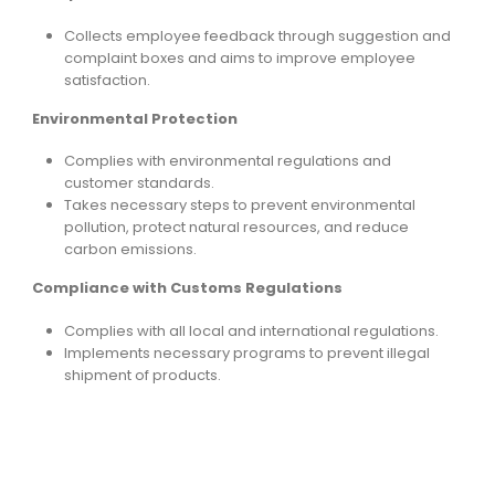
Collects employee feedback through suggestion and
complaint boxes and aims to improve employee
satisfaction.
Environmental Protection
Complies with environmental regulations and
customer standards.
Takes necessary steps to prevent environmental
pollution, protect natural resources, and reduce
carbon emissions.
Compliance with Customs Regulations
Complies with all local and international regulations.
Implements necessary programs to prevent illegal
shipment of products.