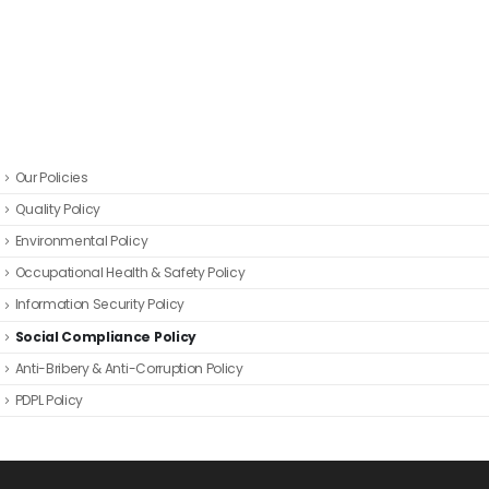
Our Policies
Quality Policy
Environmental Policy
Occupational Health & Safety Policy
Information Security Policy
Social Compliance Policy
Anti-Bribery & Anti-Corruption Policy
PDPL Policy