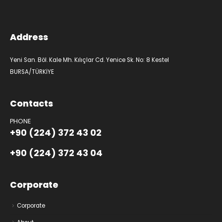
Address
Yeni San. Böl. Kale Mh. Kılıçlar Cd. Yenice Sk. No: 8 Kestel
BURSA/TÜRKİYE
Contacts
PHONE
+90 (224) 372 43 02
+90 (224) 372 43 04
Corporate
Corporate