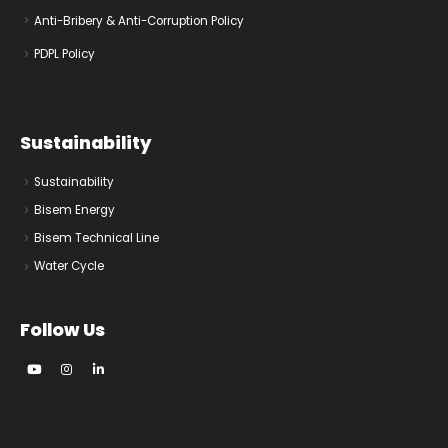
Anti-Bribery & Anti-Corruption Policy
PDPL Policy
Sustainability
Sustainability
Bisem Energy
Bisem Technical Line
Water Cycle
Follow Us