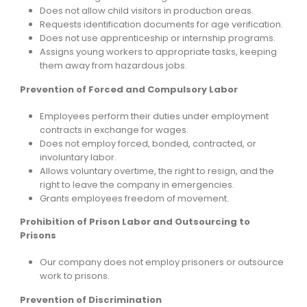
Does not allow child visitors in production areas.
Requests identification documents for age verification.
Does not use apprenticeship or internship programs.
Assigns young workers to appropriate tasks, keeping
them away from hazardous jobs.
Prevention of Forced and Compulsory Labor
Employees perform their duties under employment
contracts in exchange for wages.
Does not employ forced, bonded, contracted, or
involuntary labor.
Allows voluntary overtime, the right to resign, and the
right to leave the company in emergencies.
Grants employees freedom of movement.
Prohibition of Prison Labor and Outsourcing to
Prisons
Our company does not employ prisoners or outsource
work to prisons.
Prevention of Discrimination