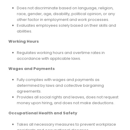
Does not discriminate based on language, religion,
race, gender, age, disability, political opinion, or any
other factor in employment and work processes.
Evaluates employees solely based on their skills and
abilities.
Working Hours
Regulates working hours and overtime rates in
accordance with applicable laws.
Wages and Payments
Fully complies with wages and payments as
determined by laws and collective bargaining
agreements.
Provides all social rights and leaves, does not request
money upon hiring, and does not make deductions.
Occupational Health and Safety
Takes all necessary measures to prevent workplace