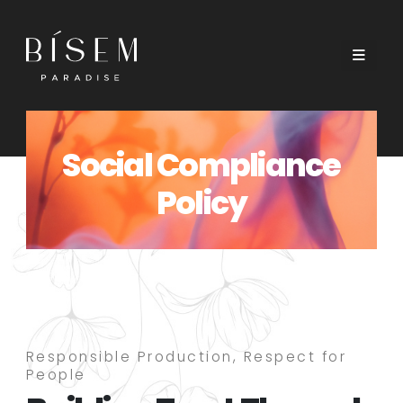
Social Compliance
Policy
Responsible Production, Respect for
People