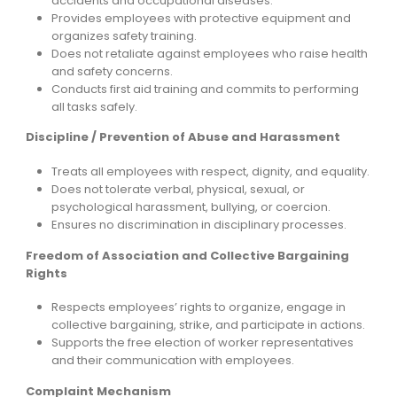
accidents and occupational diseases.
Provides employees with protective equipment and
organizes safety training.
Does not retaliate against employees who raise health
and safety concerns.
Conducts first aid training and commits to performing
all tasks safely.
Discipline / Prevention of Abuse and Harassment
Treats all employees with respect, dignity, and equality.
Does not tolerate verbal, physical, sexual, or
psychological harassment, bullying, or coercion.
Ensures no discrimination in disciplinary processes.
Freedom of Association and Collective Bargaining
Rights
Respects employees’ rights to organize, engage in
collective bargaining, strike, and participate in actions.
Supports the free election of worker representatives
and their communication with employees.
Complaint Mechanism