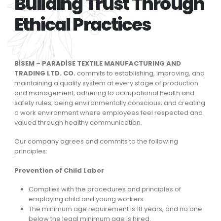
Building Trust Through
Ethical Practices
BİSEM – PARADİSE TEXTILE MANUFACTURING AND
TRADING LTD. CO.
commits to establishing, improving, and
maintaining a quality system at every stage of production
and management; adhering to occupational health and
safety rules; being environmentally conscious; and creating
a work environment where employees feel respected and
valued through healthy communication.
Our company agrees and commits to the following
principles:
Prevention of Child Labor
Complies with the procedures and principles of
employing child and young workers.
The minimum age requirement is 18 years, and no one
below the legal minimum age is hired.