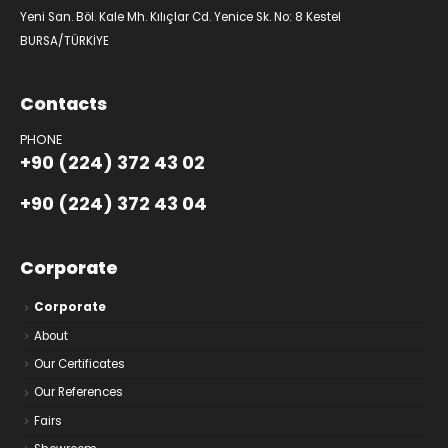
Yeni San. Böl. Kale Mh. Kılıçlar Cd. Yenice Sk. No: 8 Kestel
BURSA/TÜRKİYE
Contacts
PHONE
+90 (224) 372 43 02
+90 (224) 372 43 04
Corporate
Corporate
About
Our Certificates
Our References
Fairs