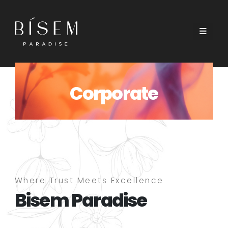
Corporate
Where Trust Meets Excellence
Bisem Paradise