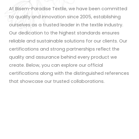
At Bisem-Paradise Textile, we have been committed
to quality and innovation since 2005, establishing
ourselves as a trusted leader in the textile industry.
Our dedication to the highest standards ensures
reliable and sustainable solutions for our clients. Our
certifications and strong partnerships reflect the
quality and assurance behind every product we
create. Below, you can explore our official
certifications along with the distinguished references
that showcase our trusted collaborations.