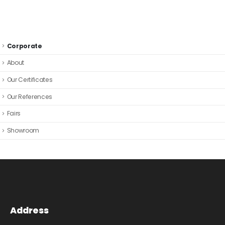
Corporate
About
Our Certificates
Our References
Fairs
Showroom
Address