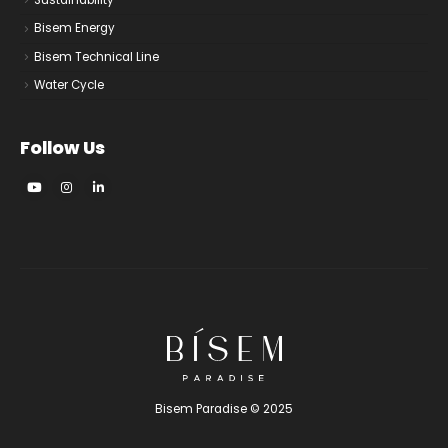
Sustainability
Bisem Energy
Bisem Technical Line
Water Cycle
Follow Us
Bisem Paradise © 2025