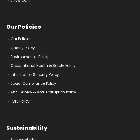
Showroom
Our Policies
Our Policies
Quality Policy
Environmental Policy
Occupational Health & Safety Policy
Information Security Policy
Social Compliance Policy
Anti-Bribery & Anti-Corruption Policy
PDPL Policy
Sustainability