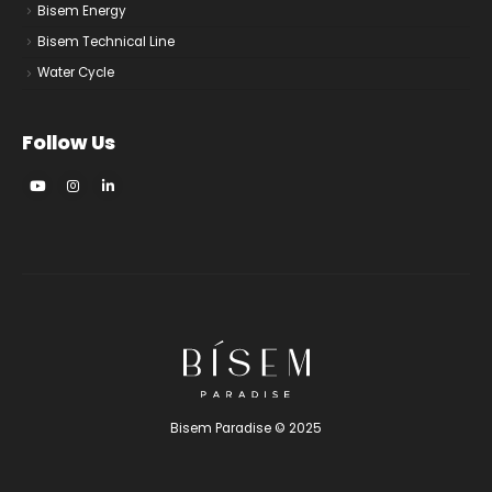
Bisem Energy
Bisem Technical Line
Water Cycle
Follow Us
Bisem Paradise © 2025