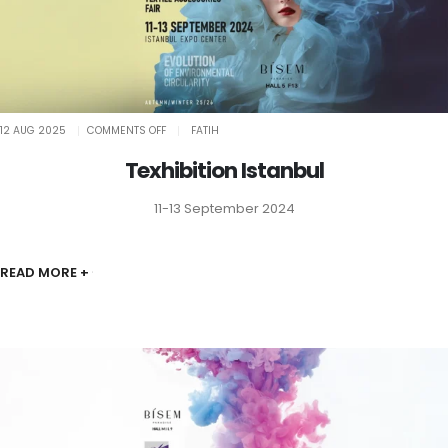
ON
12 AUG 2025
COMMENTS OFF
FATIH
TEXHIBITION
ISTANBUL
Texhibition Istanbul
11-13 September 2024
READ MORE +