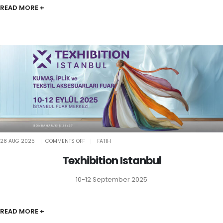
READ MORE +
ON
28 AUG 2025
COMMENTS OFF
FATIH
TEXHIBITION
ISTANBUL
Texhibition Istanbul
10-12 September 2025
READ MORE +