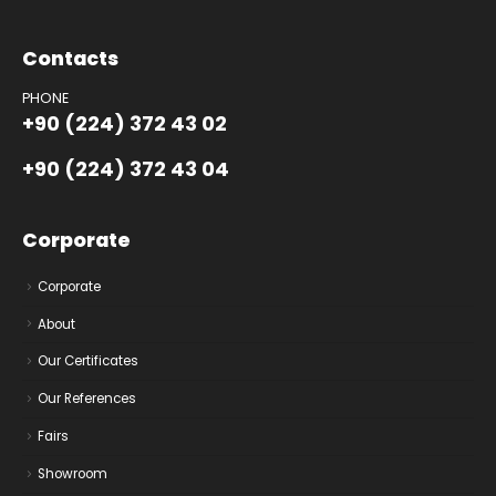
Contacts
PHONE
+90 (224) 372 43 02
+90 (224) 372 43 04
Corporate
Corporate
About
Our Certificates
Our References
Fairs
Showroom