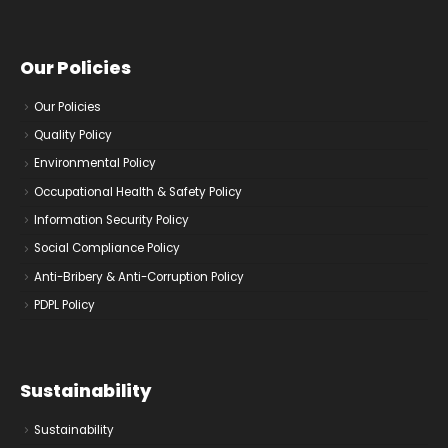
Our Policies
Our Policies
Quality Policy
Environmental Policy
Occupational Health & Safety Policy
Information Security Policy
Social Compliance Policy
Anti-Bribery & Anti-Corruption Policy
PDPL Policy
Sustainability
Sustainability