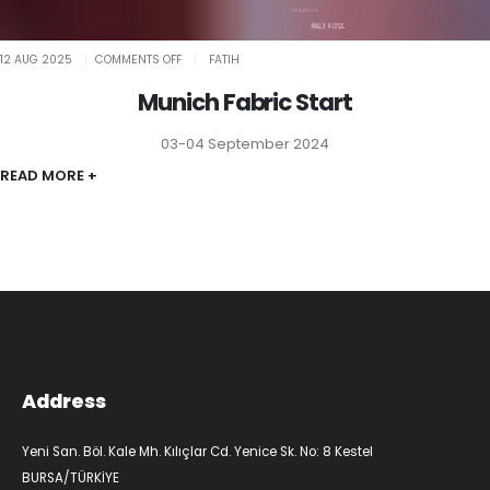
ON
12 AUG 2025
COMMENTS OFF
FATIH
MUNICH
FABRIC
START
Munich Fabric Start
03-04 September 2024
READ MORE +
Address
Yeni San. Böl. Kale Mh. Kılıçlar Cd. Yenice Sk. No: 8 Kestel
BURSA/TÜRKİYE