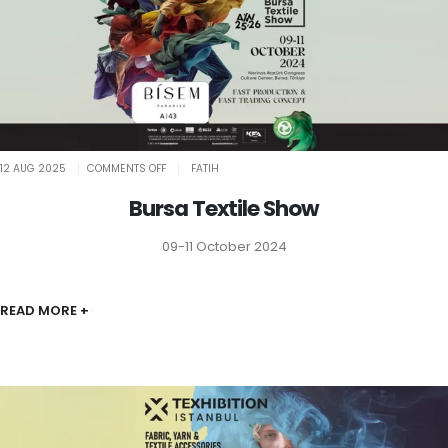
ON
12 AUG 2025
COMMENTS OFF
FATIH
BURSA
TEXTILE
SHOW
Bursa Textile Show
09-11 October 2024
READ MORE +