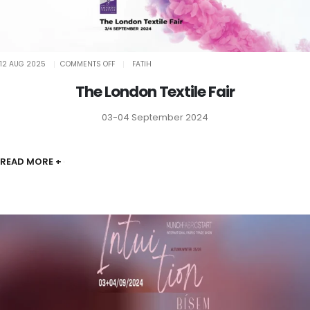
ON
12 AUG 2025
COMMENTS OFF
FATIH
THE
LONDON
TEXTILE
The London Textile Fair
FAIR
03-04 September 2024
READ MORE +