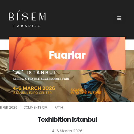
Fuarlar
ON
11 FEB 2026
COMMENTS OFF
FATIH
TEXHIBITION
ISTANBUL
Texhibition Istanbul
4-6 March 2026