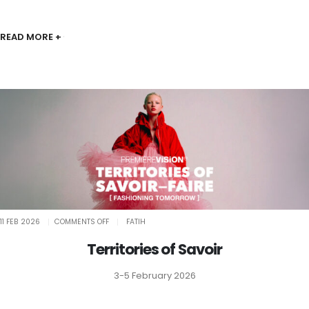
READ MORE +
ON
11 FEB 2026
COMMENTS OFF
FATIH
TERRITORIES
OF
SAVOIR
Territories of Savoir
3-5 February 2026