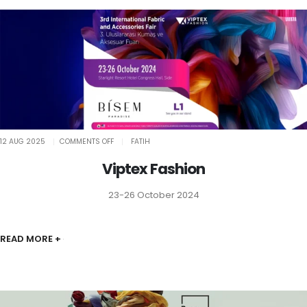
ON
12 AUG 2025
COMMENTS OFF
FATIH
VIPTEX
FASHION
Viptex Fashion
23-26 October 2024
READ MORE +