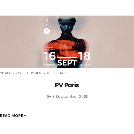
ON
28 AUG 2025
COMMENTS OFF
FATIH
PV
PARIS
PV Paris
16-18 September 2025
READ MORE +